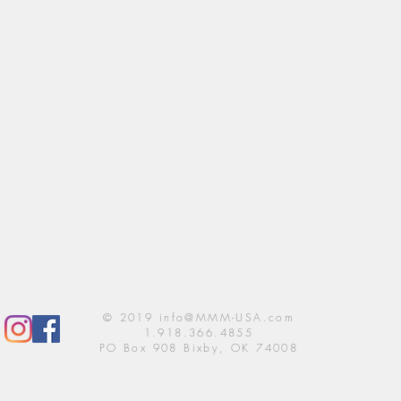
© 2019
info@MMM-USA.com
1.918.366.4855
PO Box 908 Bixby, OK 74008