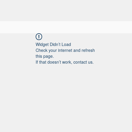
IOS
NUESTRO TRABAJO
SOBRE NOSOTROS
CONTACTO
Widget Didn’t Load
Check your internet and refresh
this page.
If that doesn’t work, contact us.