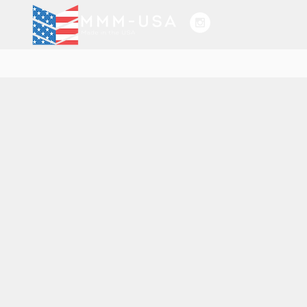
HOGAR
SERVIC